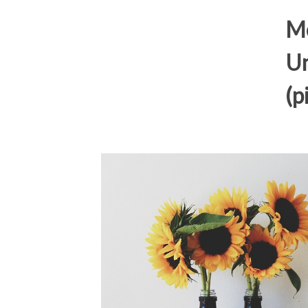
Me
Un
(p