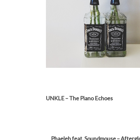
UNKLE – The Piano Echoes
Phaeleh feat. Soundmouse – Aftergl