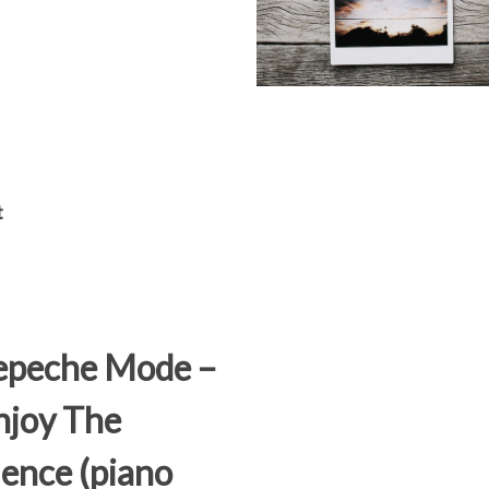
t
epeche Mode –
joy The
lence (piano