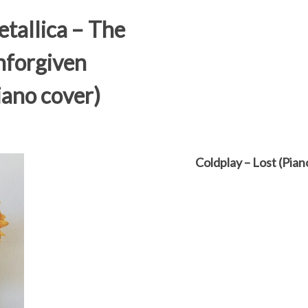
tallica – The
forgiven
iano cover)
Coldplay – Lost (Pian