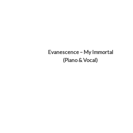
Evanescence – My Immortal
(Piano & Vocal)