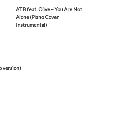
ATB feat. Olive – You Are Not
Alone (Piano Cover
Instrumental)
o version)