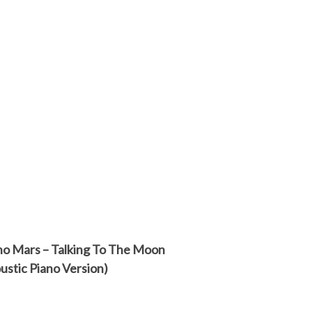
o Mars – Talking To The Moon
ustic Piano Version)