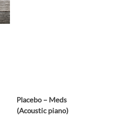
Placebo – Meds
(Acoustic piano)