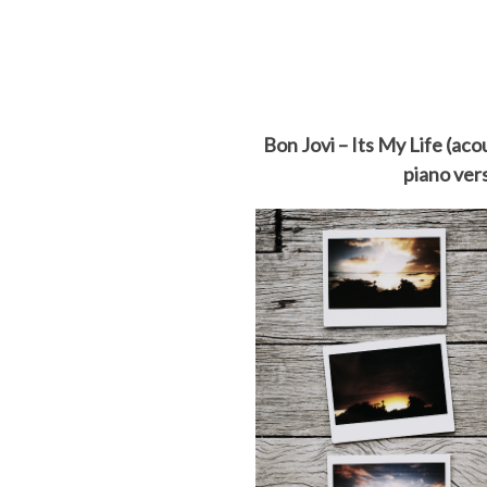
Bon Jovi – Its My Life (aco
piano ver