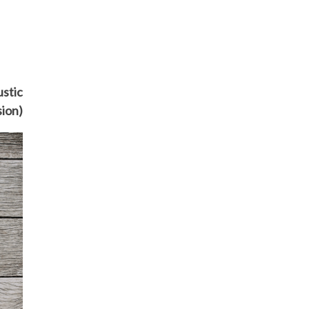
ustic
sion)