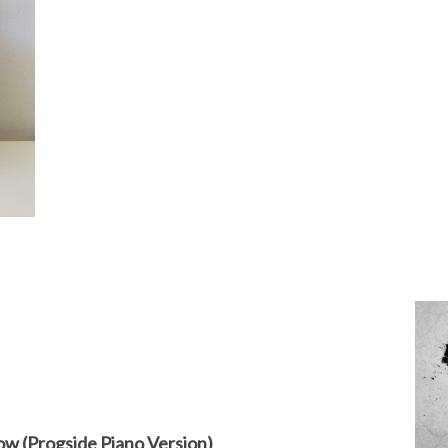
ow (Progside Piano Version)