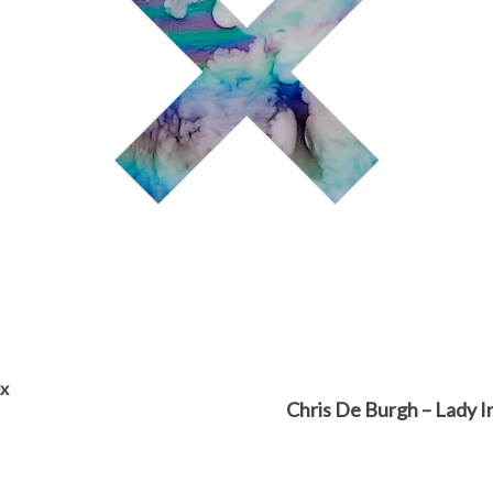
ex
Chris De Burgh – Lady I