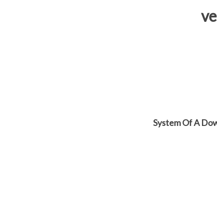
ve
System Of A Dow