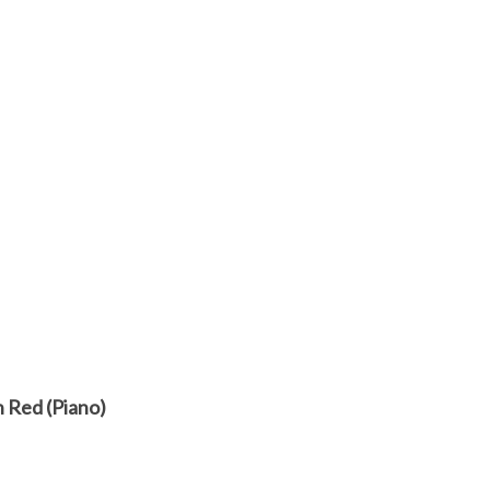
n Red (Piano)