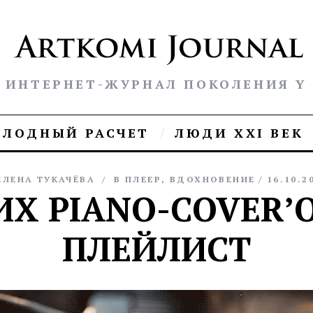
ИНТЕРНЕТ-ЖУРНАЛ ПОКОЛЕНИЯ Y
ОЛОДНЫЙ РАСЧЕТ
ЛЮДИ XXI ВЕК
ЕЛЕНА ТУКАЧЁВА
В ПЛЕЕР
,
ВДОХНОВЕНИЕ
16.10.2
ИХ PIANO-COVER’О
ПЛЕЙЛИСТ