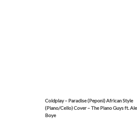
Coldplay – Paradise (Peponi) African Style
(Piano/Cello) Cover – The Piano Guys ft. Al
Boye