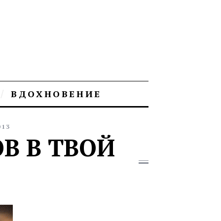
ВДОХНОВЕНИЕ
013
В В ТВОЙ