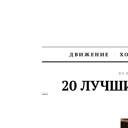
ДВИЖЕНИЕ
Х
BY
20 ЛУЧШ