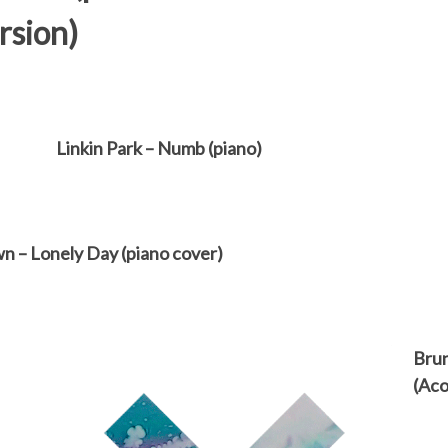
rsion)
Linkin Park – Numb (piano)
n – Lonely Day (piano cover)
Brun
(Aco