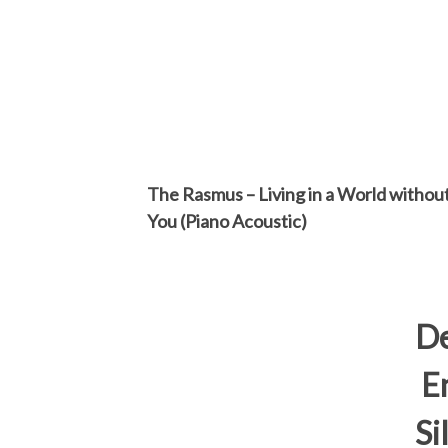
The Rasmus – Living in a World withou
You (Piano Acoustic)
D
En
Si