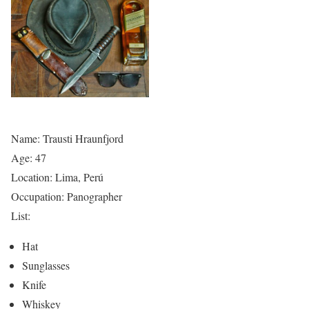
Name: Trausti Hraunfjord
Age: 47
Location: Lima, Perú
Occupation: Panographer
List:
Hat
Sunglasses
Knife
Whiskey