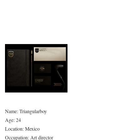
Name: Triangularboy
Age: 24
Location: Mexico
Occupation: Art director