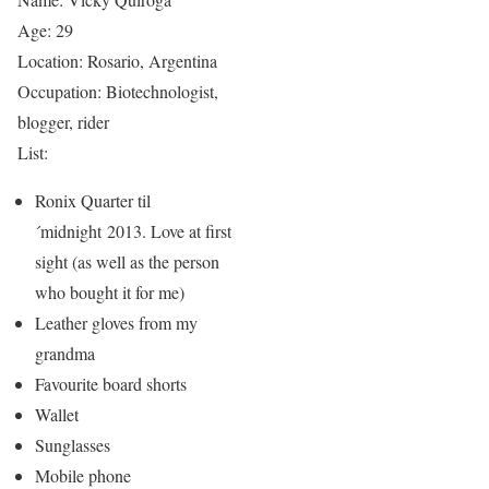
Age: 29
Location: Rosario, Argentina
Occupation: Biotechnologist,
blogger, rider
List:
Ronix Quarter til
´midnight 2013. Love at first
sight (as well as the person
who bought it for me)
Leather gloves from my
grandma
Favourite board shorts
Wallet
Sunglasses
Mobile phone