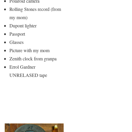
Polaroid camera
Rolling Stones record (from
my mom)
Dupont lighter
Passport
Glasses
Picture with my mom
Zenith clock from granpa
Errol Gardner
UNRELASED tape