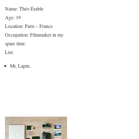
Name: Théo Érable
Age: 19
Location: Paris – France
Occupation: Filmmaker in my
spare time.
List:
Mr. Lapin.