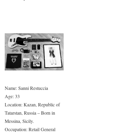
Name: Sanni Restuccia
Age: 33
Location: Kazan, Republic of
Tatarstan, Russia – Born in
Messina, Sicily.
Occupation: Retail General