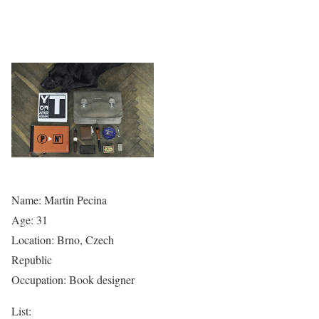
Name: Martin Pecina
Age: 31
Location: Brno, Czech
Republic
Occupation: Book designer
List: