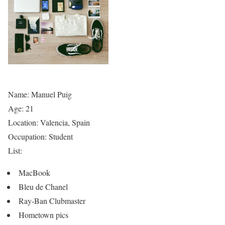
Name: Manuel Puig
Age: 21
Location: Valencia, Spain
Occupation: Student
List:
MacBook
Bleu de Chanel
Ray-Ban Clubmaster
Hometown pics