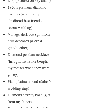
Dog (pictured on key chain)
1920’s platinum diamond
earrings (worn to my
childhood best friend’s
recent wedding)
Vintage shell box (gift from
now deceased paternal
grandmother)
Diamond pendant necklace
(first gift my father bought
my mother when they were
young)
Plain platinum band (father’s
wedding ring)
Diamond eternity band (gift
from my father)