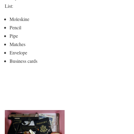
List:
Moleskine
Pencil
Pipe
Matches
Envelope
Business cards