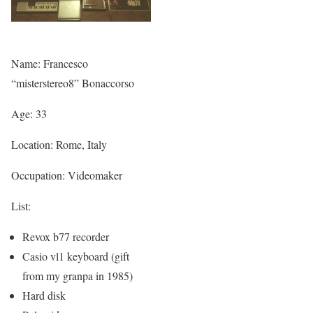
Name: Francesco
“misterstereo8” Bonaccorso
Age: 33
Location: Rome, Italy
Occupation: Videomaker
List:
Revox b77 recorder
Casio vl1 keyboard (gift
from my granpa in 1985)
Hard disk