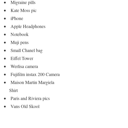
Migraine pills
Kate Moss pic
iPhone
Apple Headphones
Notebook
Muji pens
Small Chanel bag
Eiffel Tower
Werlisa camera
Fujifilm instax 200 Camera
Maison Martin Margiela
Shirt
Paris and Riviera pics
Vans Old Skool