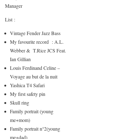
Manager
List :
Vintage Fender Jazz Bass
My favourite record : A.L.
Webber & T.Rice JCS Feat.
Ian Gillian
Louis Ferdinand Celine –
Voyage au but de la nuit
Yashica T4 Safari
My first safety pin
Skull ring
Family portrait (young
me+mom)
Family portrait n°2(young
me+dad)