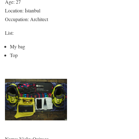
Age: 27
Location: İstanbul
Occupation: Architect
List:
My bag
Top
Name: Vicky Quiroga