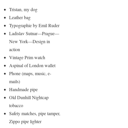
Tristan, my dog
Leather bag
Typographie by Emil Ruder
Ladislav Sutnar—Prague—
New York—Design in
action
Vintage Prim watch
Aspinal of London wallet
Phone (maps, music, e-
mails)
Handmade pipe
Old Dunhill Nightcap
tobacco
Safety matches, pipe tamper,
Zippo pipe lighter