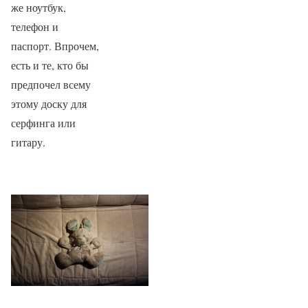
же ноутбук,
телефон и
паспорт. Впрочем,
есть и те, кто бы
предпочел всему
этому доску для
серфинга или
гитару.