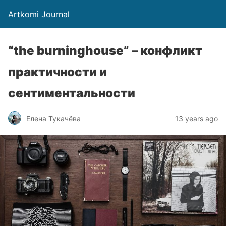
Artkomi Journal
“the burninghouse” – конфликт
практичности и
сентиментальности
Елена Тукачёва
13 years ago