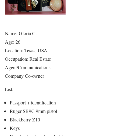
Name: Gloria C.
Age: 26
Location: Texas, USA
Occupation: Real Estate
Agent/Communications
Company Co-owner
List:
Passport + identification
Ruger SR9C 9mm pistol
Blackberry Z10
Keys