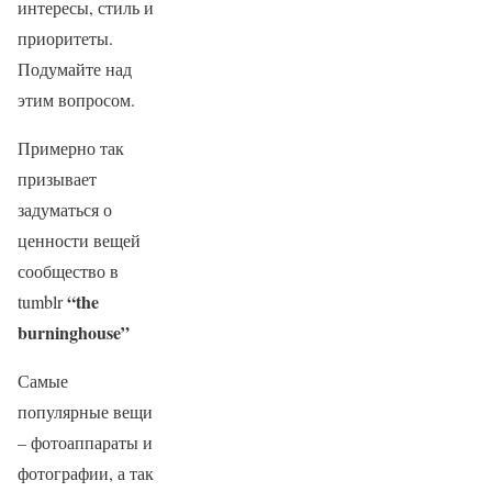
интересы, стиль и
приоритеты.
Подумайте над
этим вопросом.
Примерно так
призывает
задуматься о
ценности вещей
сообщество в
“the
tumblr
burninghouse”
Самые
популярные вещи
– фотоаппараты и
фотографии, а так