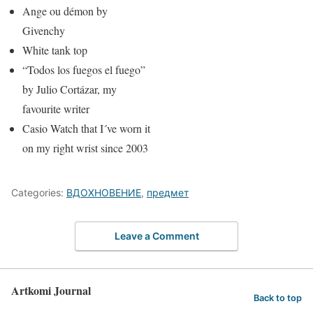
Ange ou démon by
Givenchy
White tank top
“Todos los fuegos el fuego”
by Julio Cortázar, my
favourite writer
Casio Watch that I´ve worn it
on my right wrist since 2003
Categories:
ВДОХНОВЕНИЕ
,
предмет
Leave a Comment
Artkomi Journal
Back to top