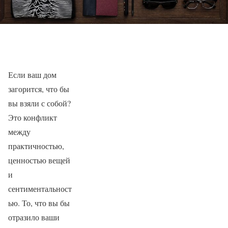
Если ваш дом
загорится, что бы
вы взяли с собой?
Это конфликт
между
практичностью,
ценностью вещей
и
сентиментальност
ью. То, что вы бы
отразило ваши