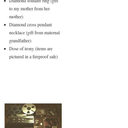
Diamond solitaire ring (gift
to my mother from her
mother)
Diamond cross pendant
necklace (gift from maternal
grandfather)
Dose of irony (items are
pictured in a fireproof safe)