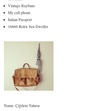
Vintage Raybans
My cell phone
Italian Passport
16660 Rolex Sea Dweller
Name: Çiğdem Yalırsu